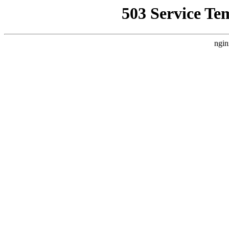
503 Service Te
ngin