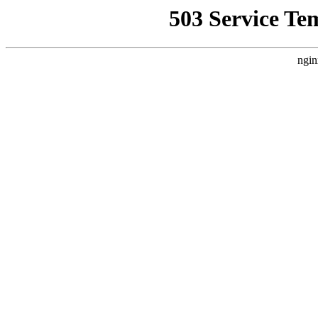
503 Service Te
ngin