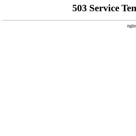
503 Service Te
ngin