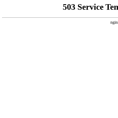
503 Service Te
ngin